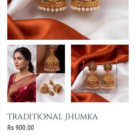
Traditional Jhumka
Rs
900.00