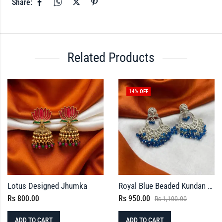
Share:
Related Products
14
% OFF
Lotus Designed Jhumka
Royal Blue Beaded Kundan Earrings
Rs
800.00
Rs
950.00
Rs
1,100.00
ADD TO CART
ADD TO CART