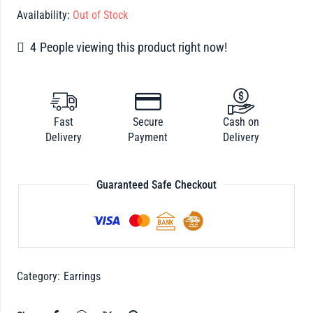
Availability:
Out of Stock
4
People viewing this product right now!
Fast
Secure
Cash on
Delivery
Payment
Delivery
Guaranteed Safe Checkout
Category:
Earrings