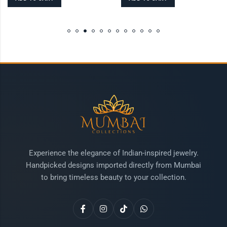
Experience the elegance of Indian-inspired jewelry.
Handpicked designs imported directly from Mumbai
to bring timeless beauty to your collection.