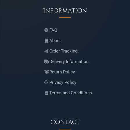
Information
FAQ
About
Order Tracking
Delivery Information
Return Policy
Privacy Policy
Terms and Conditions
Contact