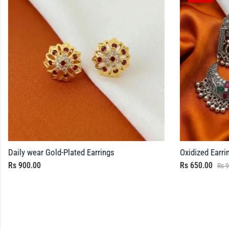
Daily wear Gold-Plated Earrings
Oxidized Earri
Rs
900.00
Rs
650.00
Rs
9