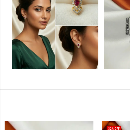
32
% OFF