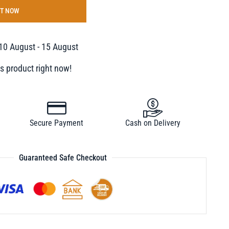
IT NOW
10 August - 15 August
s product right now!
Secure Payment
Cash on Delivery
Guaranteed Safe Checkout