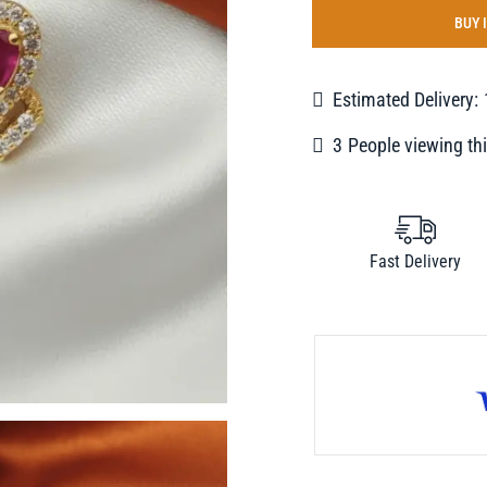
BUY 
Estimated Delivery:
2
People viewing thi
Fast Delivery