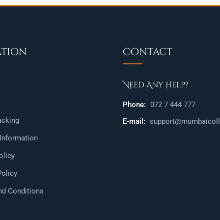
ation
Contact
Need Any Help?
Phone:
072 7 444 777
acking
E-mail:
support@mumbaicolle
 Information
olicy
Policy
nd Conditions