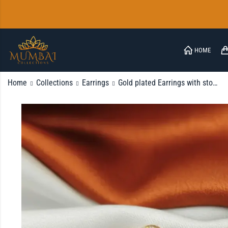
HOME
Home
Collections
Earrings
Gold plated Earrings with stone
FAQ