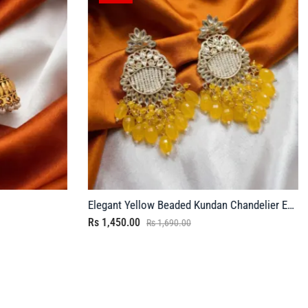
Elegant Yellow Beaded Kundan Chandelier Earrings
Rs
1,450.00
Rs
1,690.00