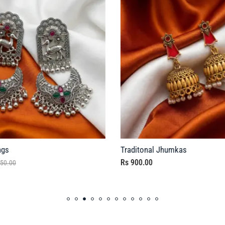
ngs
Traditonal Jhumkas
Rs
900.00
50.00