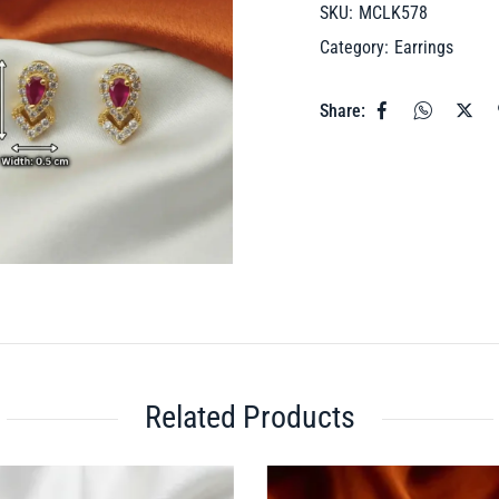
SKU:
MCLK578
Category:
Earrings
Share:
Related Products