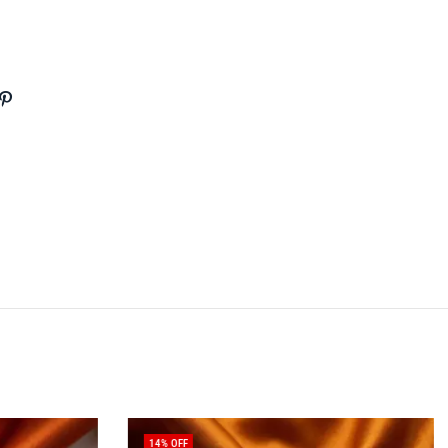
14
% OFF