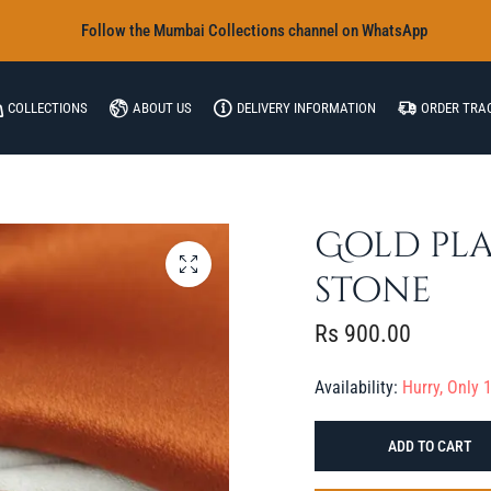
‎Follow the Mumbai Collections channel on WhatsApp
COLLECTIONS
ABOUT US
DELIVERY INFORMATION
ORDER TRA
Gold pla
stone
Rs
900.00
Availability:
Hurry, Only 1
ADD TO CART