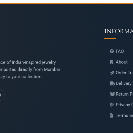
Inform
FAQ
About
ce of Indian-inspired jewelry.
mported directly from Mumbai
Order Tr
ty to your collection.
Delivery
Return P
Privacy 
Terms a