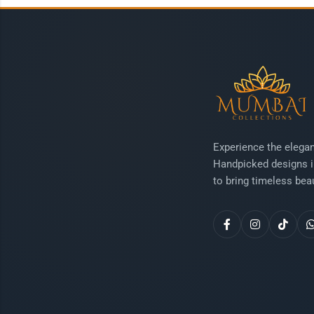
Experience the elegan
Handpicked designs i
to bring timeless beau