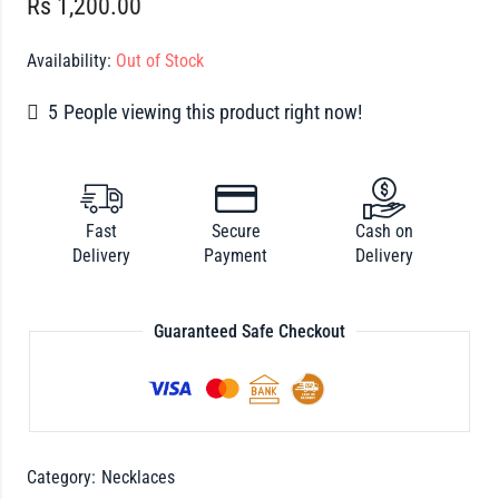
Rs
1,200.00
Availability:
Out of Stock
5
People viewing this product right now!
Fast
Secure
Cash on
Delivery
Payment
Delivery
Guaranteed Safe Checkout
Category:
Necklaces