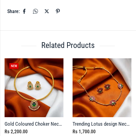
Share:
Related Products
NEW
Gold Coloured Choker Necklace with Matching Stud Earrings
Trending Lotus design Necklace with Earrings
Rs
2,200.00
Rs
1,700.00