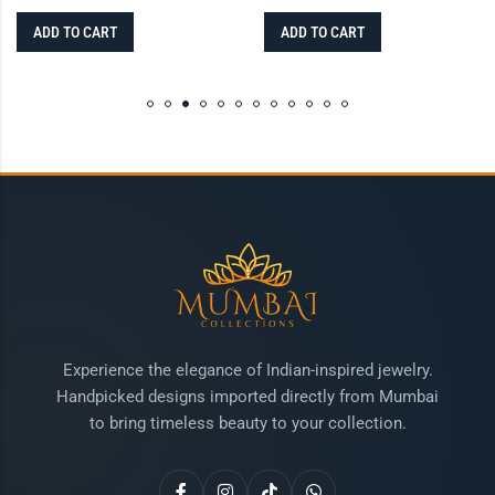
ADD TO CART
ADD TO CART
Experience the elegance of Indian-inspired jewelry.
Handpicked designs imported directly from Mumbai
to bring timeless beauty to your collection.