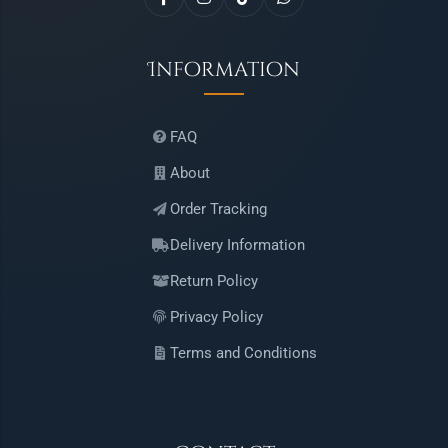
Information
FAQ
About
Order Tracking
Delivery Information
Return Policy
Privacy Policy
Terms and Conditions