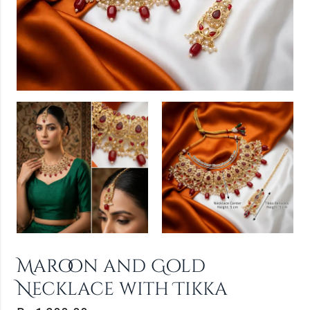
Maroon and Gold
Necklace with Tikka