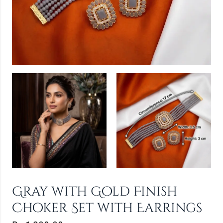
Gray with Gold Finish
Choker Set with Earrings