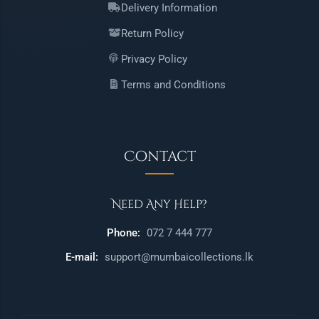
Delivery Information
Return Policy
Privacy Policy
Terms and Conditions
Contact
Need Any Help?
Phone:
072 7 444 777
E-mail:
support@mumbaicollections.lk