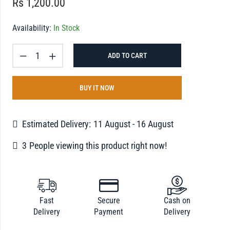
Rs
1,200.00
Availability:
In Stock
ADD TO CART
BUY IT NOW
Estimated Delivery:
11 August - 16 August
3
People viewing this product right now!
Fast
Secure
Cash on
Delivery
Payment
Delivery