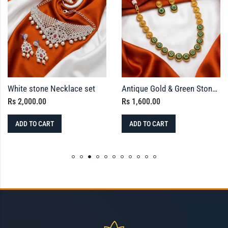
White stone Necklace set
Antique Gold & Green Stone Circular Motif Necklace Set with Stud Earrings
Rs
2,000.00
Rs
1,600.00
ADD TO CART
ADD TO CART