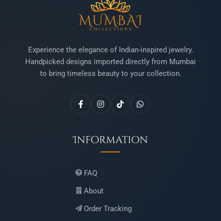
Experience the elegance of Indian-inspired jewelry.
Handpicked designs imported directly from Mumbai
to bring timeless beauty to your collection.
Information
FAQ
About
Order Tracking