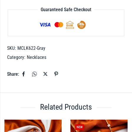
Guaranteed Safe Checkout
SKU:
MCLK622-Gray
Category:
Necklaces
Share:
Related Products
NEW