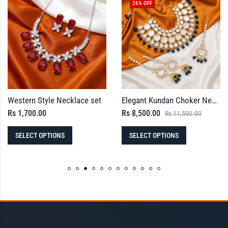
26
% OFF
Western Style Necklace set
Elegant Kundan Choker Necklace Set with Maang Tikka and Ear Chain Jhumkas
Rs
1,700.00
Rs
8,500.00
Rs
11,500.00
SELECT OPTIONS
SELECT OPTIONS