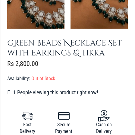
Green Beads Necklace Set
with Earrings & Tikka
Rs
2,800.00
Availability:
Out of Stock
1
People viewing this product right now!
Fast
Secure
Cash on
Delivery
Payment
Delivery