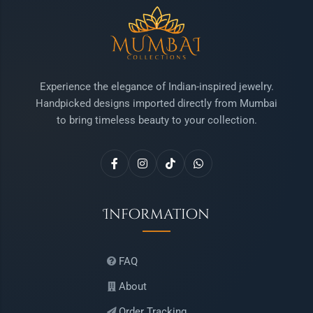
Experience the elegance of Indian-inspired jewelry.
Handpicked designs imported directly from Mumbai
to bring timeless beauty to your collection.
Information
FAQ
About
Order Tracking