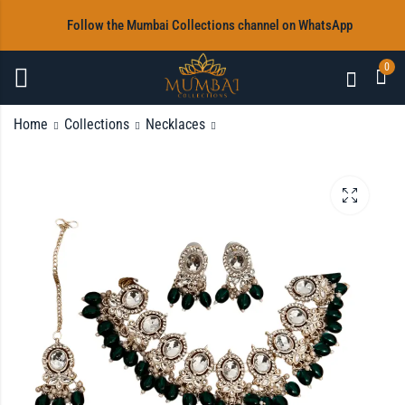
‎Follow the Mumbai Collections channel on WhatsApp
0
Home
Collections
Necklaces
White stone Necklace
Purple Beads Necklace
Set with Earrings &
Set with Earrings &
Tikka
Tikka
Rs
Rs
2,800.00
2,800.00