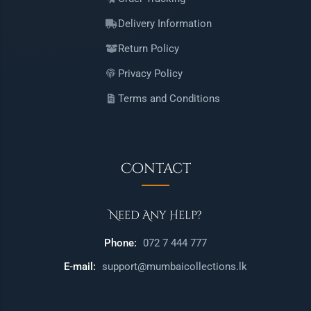
Delivery Information
Return Policy
Privacy Policy
Terms and Conditions
Contact
Need Any Help?
Phone:
072 7 444 777
E-mail:
support@mumbaicollections.lk