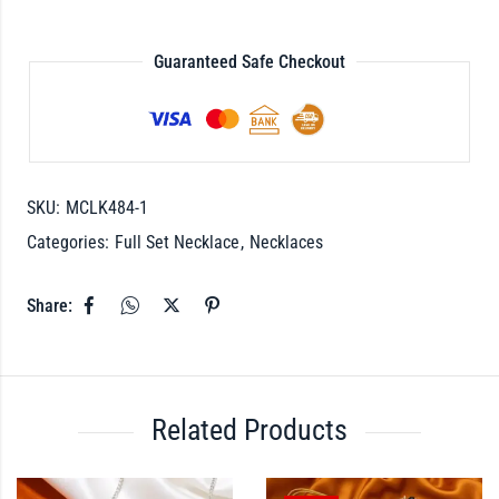
Guaranteed Safe Checkout
SKU:
MCLK484-1
Categories:
Full Set Necklace
,
Necklaces
Share:
Related Products