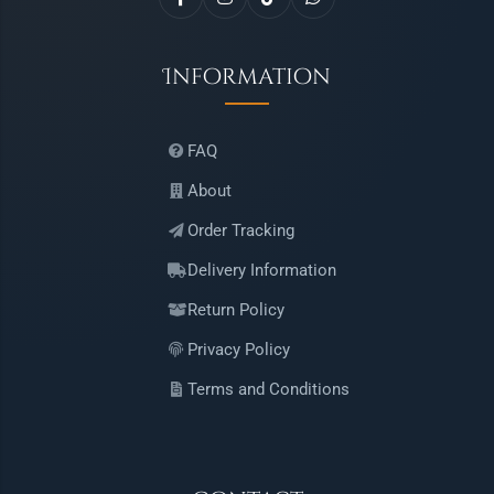
Information
FAQ
About
Order Tracking
Delivery Information
Return Policy
Privacy Policy
Terms and Conditions