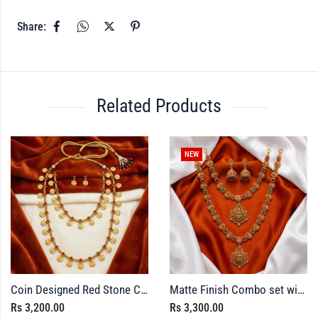
Share:
Related Products
NEW
Coin Designed Red Stone Combo set
Matte Finish Combo set with Green and Red Stone
Rs
3,200.00
Rs
3,300.00