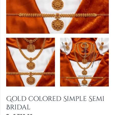
Gold colored Simple Semi
Bridal