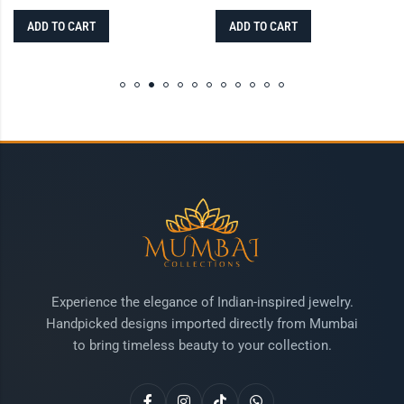
ADD TO CART
ADD TO CART
Experience the elegance of Indian-inspired jewelry.
Handpicked designs imported directly from Mumbai
to bring timeless beauty to your collection.