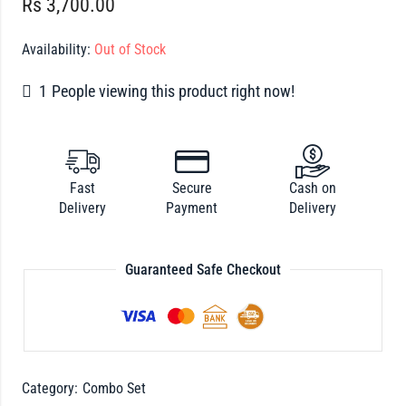
Rs
3,700.00
Availability:
Out of Stock
1
People viewing this product right now!
Fast
Secure
Cash on
Delivery
Payment
Delivery
Guaranteed Safe Checkout
Category:
Combo Set