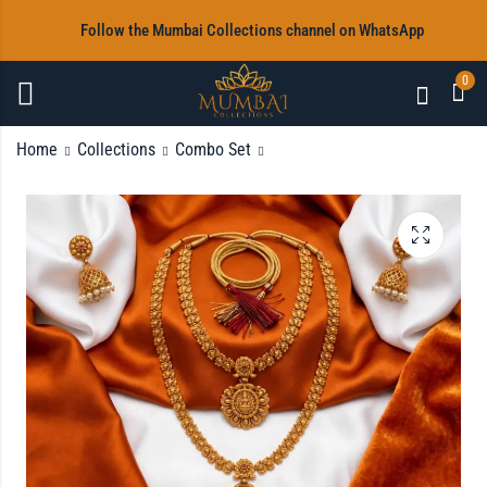
‎Follow the Mumbai Collections channel on WhatsApp
0
Home
Collections
Combo Set
Antique Gold Plated
8 Pieces Silver Bangles
Matte Finish Mango
(Size 2.4)
Haram Necklace Set
Rs
700.00
with Pearl Drops and
Matching Jhumkas