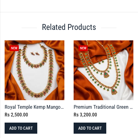
Related Products
NEW
NEW
Royal Temple Kemp Mango Necklace & Haram Set with Earrings
Premium Traditional Green Palaka Necklace Set & Earrings Combo
Rs
2,500.00
Rs
3,200.00
ADD TO CART
ADD TO CART