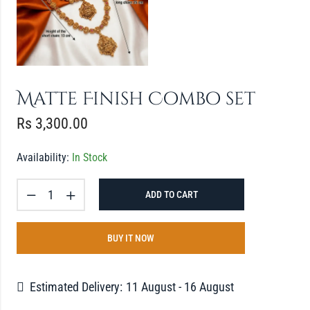
Matte Finish Combo set
Rs
3,300.00
Availability:
In Stock
ADD TO CART
BUY IT NOW
Estimated Delivery:
11 August - 16 August