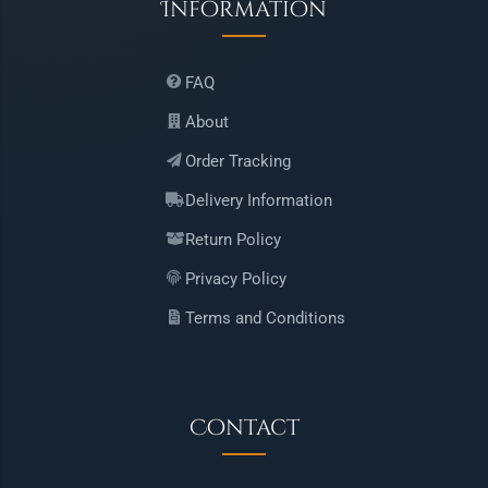
Information
FAQ
About
Order Tracking
Delivery Information
Return Policy
Privacy Policy
Terms and Conditions
Contact