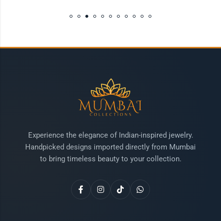
Experience the elegance of Indian-inspired jewelry.
Handpicked designs imported directly from Mumbai
to bring timeless beauty to your collection.