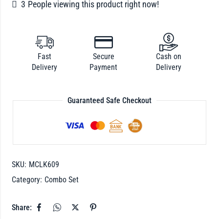
3
People viewing this product right now!
Fast
Secure
Cash on
Delivery
Payment
Delivery
Guaranteed Safe Checkout
SKU:
MCLK609
Category:
Combo Set
Share: