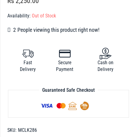
Rs
2,250.00
Availability:
Out of Stock
2
People viewing this product right now!
Fast
Secure
Cash on
Delivery
Payment
Delivery
Guaranteed Safe Checkout
SKU:
MCLK286