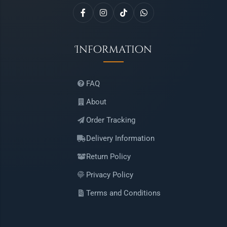
Information
FAQ
About
Order Tracking
Delivery Information
Return Policy
Privacy Policy
Terms and Conditions