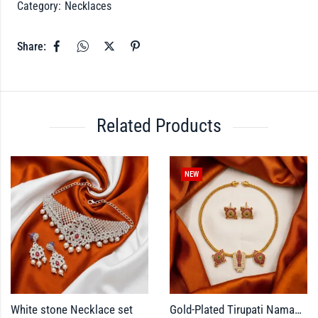
Category:
Necklaces
Share:
Related Products
NEW
White stone Necklace set
Gold-Plated Tirupati Namam Pendant Necklace Set