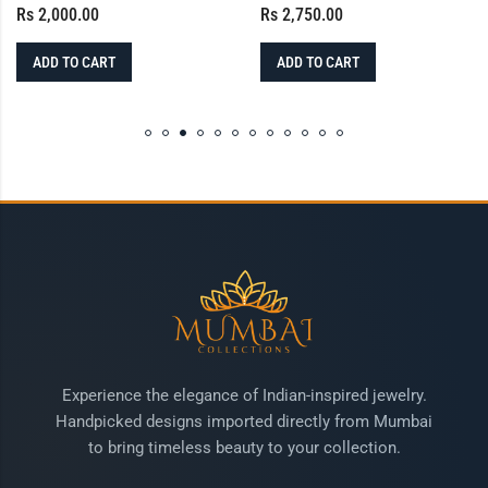
Rs
2,000.00
Rs
2,750.00
ADD TO CART
ADD TO CART
Experience the elegance of Indian-inspired jewelry.
Handpicked designs imported directly from Mumbai
to bring timeless beauty to your collection.