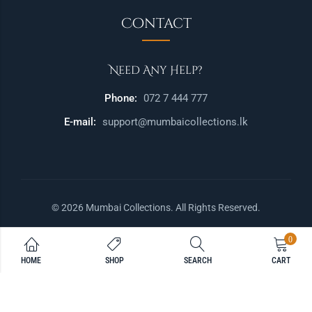
Contact
Need Any Help?
Phone:
072 7 444 777
E-mail:
support@mumbaicollections.lk
© 2026 Mumbai Collections. All Rights Reserved.
0
HOME
SHOP
SEARCH
CART