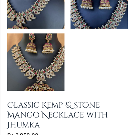
Classic Kemp & Stone
Mango Necklace with
Jhumka