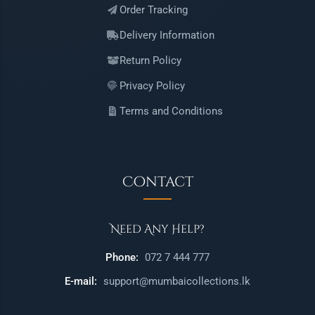
Order Tracking
Delivery Information
Return Policy
Privacy Policy
Terms and Conditions
Contact
Need Any Help?
Phone:
072 7 444 777
E-mail:
support@mumbaicollections.lk