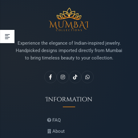
Experience the elegance of Indian-inspired jewelry.
Handpicked designs imported directly from Mumbai
to bring timeless beauty to your collection.
Information
FAQ
About