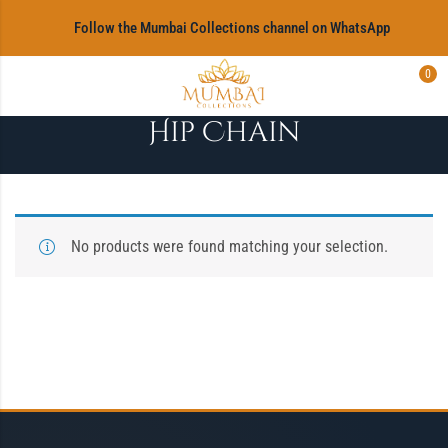
‎Follow the Mumbai Collections channel on WhatsApp
0
Hip Chain
No products were found matching your selection.