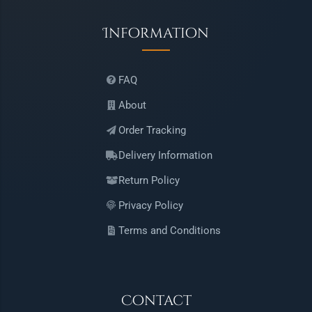
Information
FAQ
About
Order Tracking
Delivery Information
Return Policy
Privacy Policy
Terms and Conditions
Contact