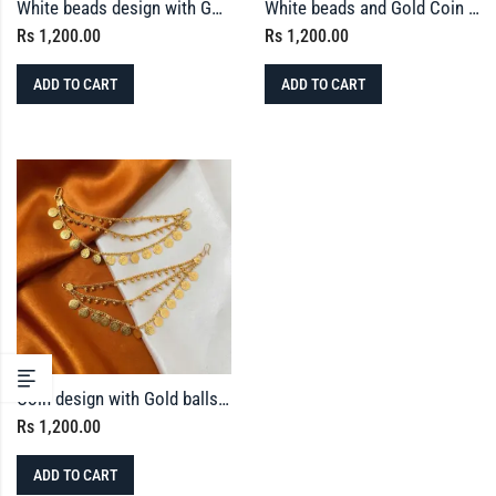
White beads design with Gold balls Ear-chain
White beads and Gold Coin Earchain
Rs
1,200.00
Rs
1,200.00
ADD TO CART
ADD TO CART
Coin design with Gold balls Ear-chain
Rs
1,200.00
ADD TO CART