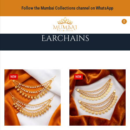
‎Follow the Mumbai Collections channel on WhatsApp
0
Earchains
NEW
NEW