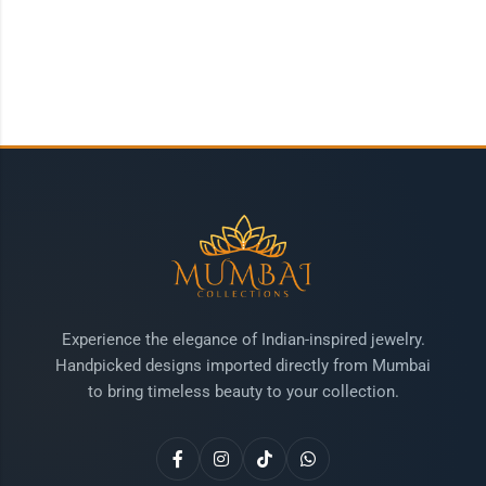
Experience the elegance of Indian-inspired jewelry.
Handpicked designs imported directly from Mumbai
to bring timeless beauty to your collection.