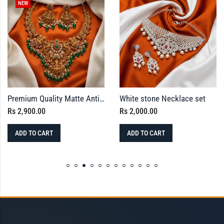
NEW
Premium Quality Matte Antique Temple Jewellery Set with Kemp Stones & Green Bead Drops
White stone Necklace set
Rs
2,900.00
Rs
2,000.00
ADD TO CART
ADD TO CART