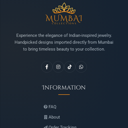
Experience the elegance of Indian-inspired jewelry.
Handpicked designs imported directly from Mumbai
to bring timeless beauty to your collection.
Information
FAQ
About
Order Tracking