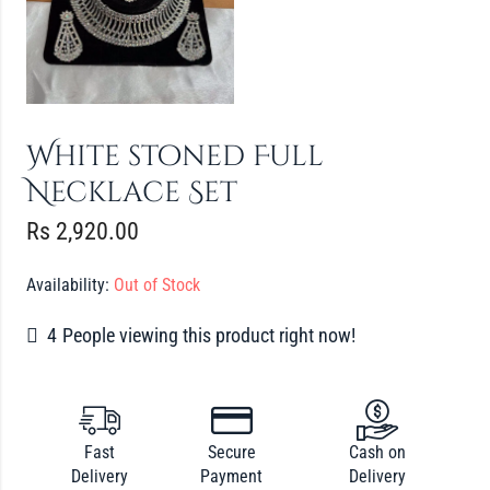
White stoned Full
Necklace Set
Rs
2,920.00
Availability:
Out of Stock
4
People viewing this product right now!
Fast
Secure
Cash on
Delivery
Payment
Delivery