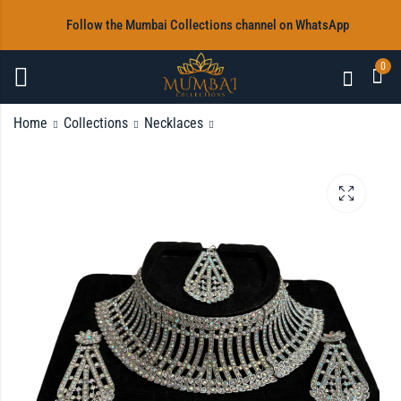
‎Follow the Mumbai Collections channel on WhatsApp
0
Home
Collections
Necklaces
Gold Coloured Full
White stoned Full
Necklace Set
Necklace Set
Rs
Rs
2,600.00
2,920.00