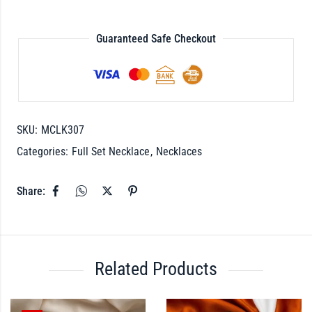
Guaranteed Safe Checkout
SKU:
MCLK307
Categories:
Full Set Necklace
,
Necklaces
Share:
Related Products