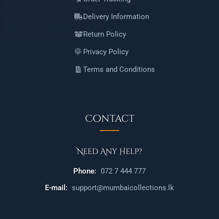
Delivery Information
Return Policy
Privacy Policy
Terms and Conditions
Contact
Need Any Help?
Phone:
072 7 444 777
E-mail:
support@mumbaicollections.lk