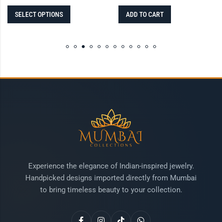
SELECT OPTIONS
ADD TO CART
Experience the elegance of Indian-inspired jewelry.
Handpicked designs imported directly from Mumbai
to bring timeless beauty to your collection.