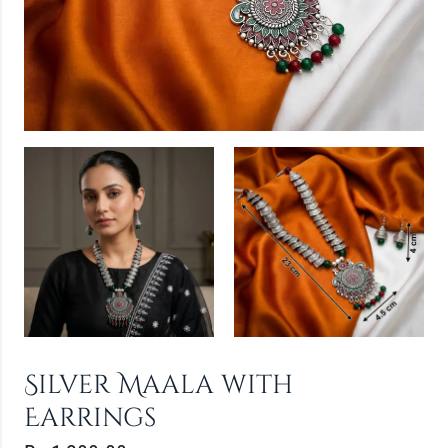
Silver Maala with
Earrings