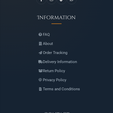
Information
FAQ
About
Order Tracking
Delivery Information
Return Policy
Privacy Policy
Terms and Conditions