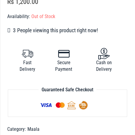
Rs
1,200.00
Availability:
Out of Stock
3
People viewing this product right now!
Fast
Secure
Cash on
Delivery
Payment
Delivery
Guaranteed Safe Checkout
Category:
Maala