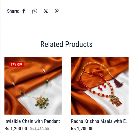
Share:
Related Products
17
% OFF
Invisible Chain with Pendant
Radha Krishna Maala with Earrings
Rs
1,200.00
Rs
1,200.00
Rs
1,450.00