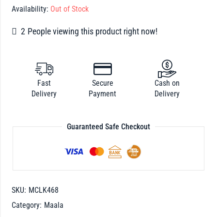
Availability:
Out of Stock
2
People viewing this product right now!
Fast
Secure
Cash on
Delivery
Payment
Delivery
Guaranteed Safe Checkout
SKU:
MCLK468
Category:
Maala