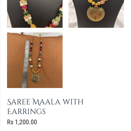
Saree Maala with
Earrings
Rs
1,200.00