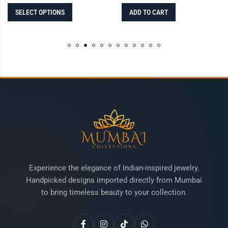
SELECT OPTIONS
ADD TO CART
Experience the elegance of Indian-inspired jewelry.
Handpicked designs imported directly from Mumbai
to bring timeless beauty to your collection.