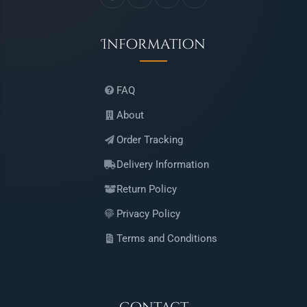
Information
FAQ
About
Order Tracking
Delivery Information
Return Policy
Privacy Policy
Terms and Conditions