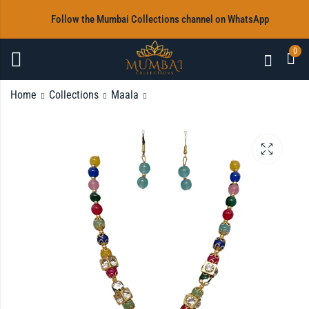
‎Follow the Mumbai Collections channel on WhatsApp
0
Home
Collections
Maala
Maala & Earrings
Maala & Earrings
Rs
Rs
1,200.00
1,200.00