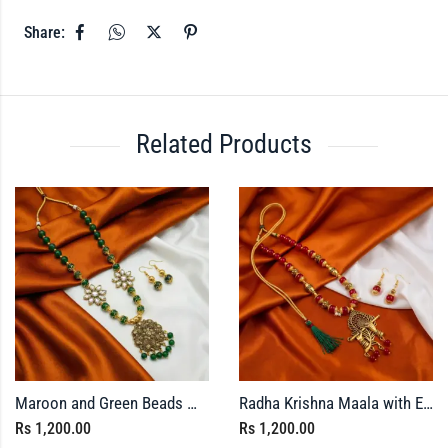
Share:
Related Products
Maroon and Green Beads Maala with Earrings
Radha Krishna Maala with Earrings
Rs
1,200.00
Rs
1,200.00