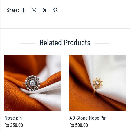
Share:
Related Products
Nose pin
AD Stone Nose Pin
Rs
350.00
Rs
500.00