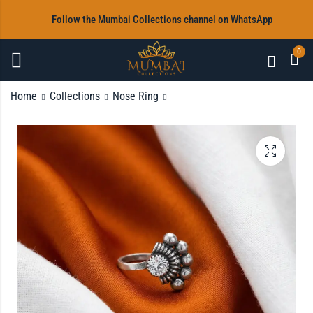
‎Follow the Mumbai Collections channel on WhatsApp
0
Home
Collections
Nose Ring
Nose Pin
Oxidised Necklace &
Jhumka with Free
Rs
350.00
Nosepin
Rs
2,000.00