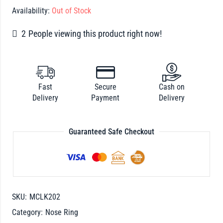
Availability:
Out of Stock
2
People viewing this product right now!
Fast
Secure
Cash on
Delivery
Payment
Delivery
Guaranteed Safe Checkout
SKU:
MCLK202
Category:
Nose Ring