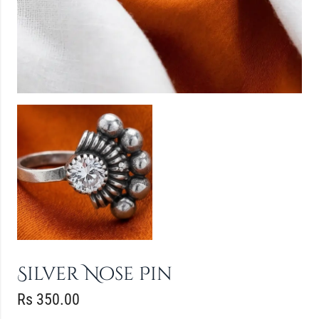
Silver Nose Pin
Rs
350.00