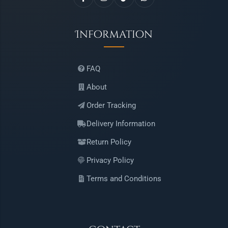
Information
FAQ
About
Order Tracking
Delivery Information
Return Policy
Privacy Policy
Terms and Conditions