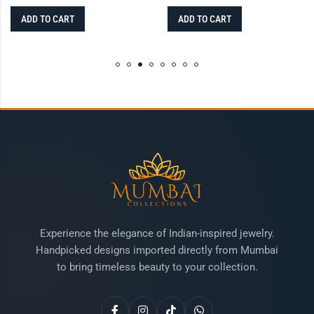
ADD TO CART
ADD TO CART
Experience the elegance of Indian-inspired jewelry.
Handpicked designs imported directly from Mumbai
to bring timeless beauty to your collection.