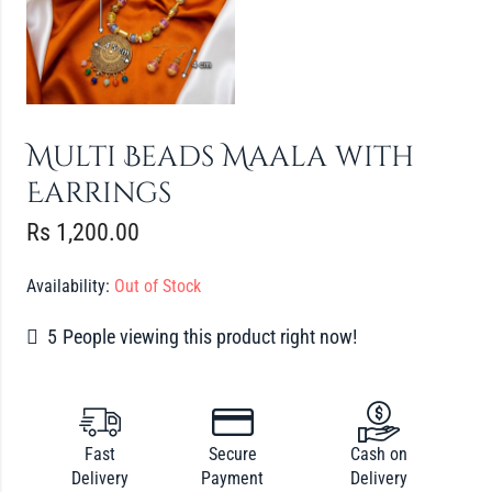
Multi Beads Maala with
Earrings
Rs
1,200.00
Availability:
Out of Stock
5
People viewing this product right now!
Fast
Secure
Cash on
Delivery
Payment
Delivery