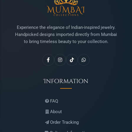
Experience the elegance of Indian-inspired jewelry.
Handpicked designs imported directly from Mumbai
to bring timeless beauty to your collection.
Information
FAQ
About
Order Tracking