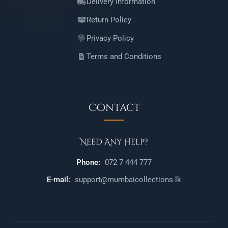
Delivery Information
Return Policy
Privacy Policy
Terms and Conditions
Contact
Need Any Help?
Phone:
072 7 444 777
E-mail:
support@mumbaicollections.lk