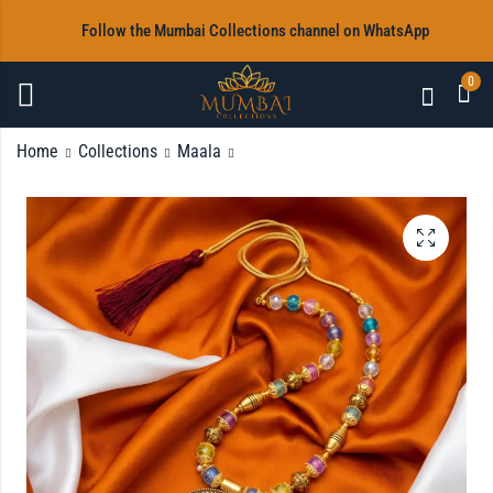
‎Follow the Mumbai Collections channel on WhatsApp
0
Home
Collections
Maala
White and Gold Beads
Maala with Earrings
Maala with Earrings
Rs
1,200.00
Rs
1,200.00