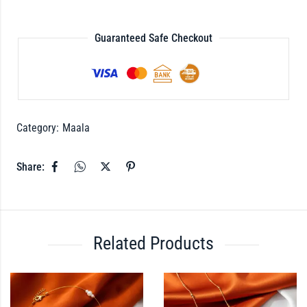
Guaranteed Safe Checkout
Category:
Maala
Share:
Related Products