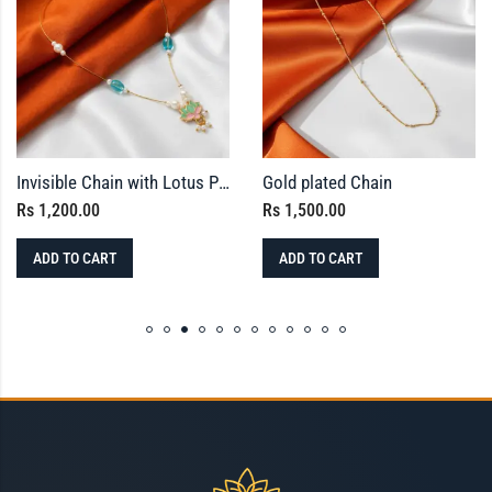
Invisible Chain with Lotus Pendant – Meenakari Finished
Gold plated Chain
Rs
1,200.00
Rs
1,500.00
ADD TO CART
ADD TO CART