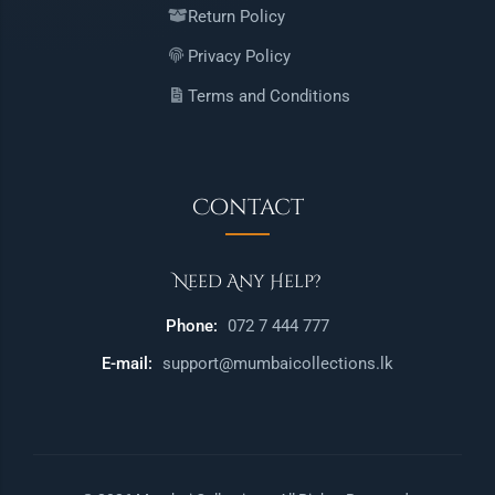
Return Policy
Privacy Policy
Terms and Conditions
Contact
Need Any Help?
Phone:
072 7 444 777
E-mail:
support@mumbaicollections.lk