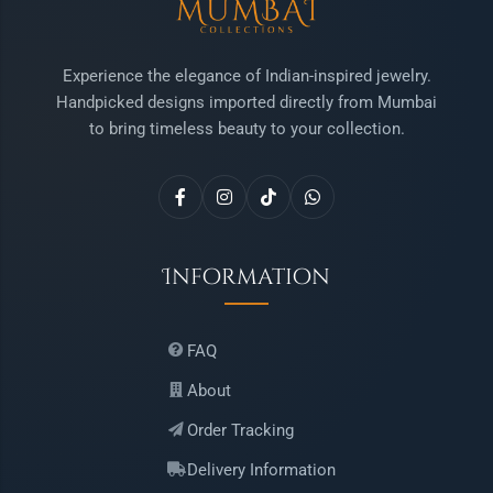
Experience the elegance of Indian-inspired jewelry.
Handpicked designs imported directly from Mumbai
to bring timeless beauty to your collection.
Information
FAQ
About
Order Tracking
Delivery Information