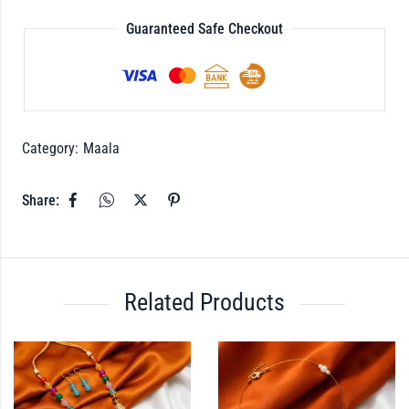
Guaranteed Safe Checkout
Category:
Maala
Share:
Related Products