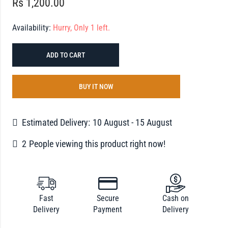
Rs
1,200.00
Availability:
Hurry, Only 1 left.
ADD TO CART
BUY IT NOW
Estimated Delivery:
10 August - 15 August
2
People viewing this product right now!
Fast
Secure
Cash on
Delivery
Payment
Delivery