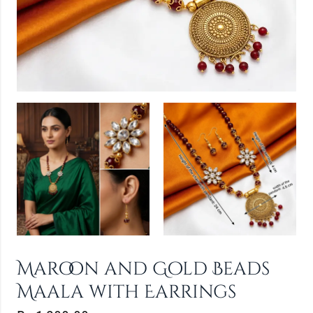
Maroon and Gold Beads
Maala with Earrings