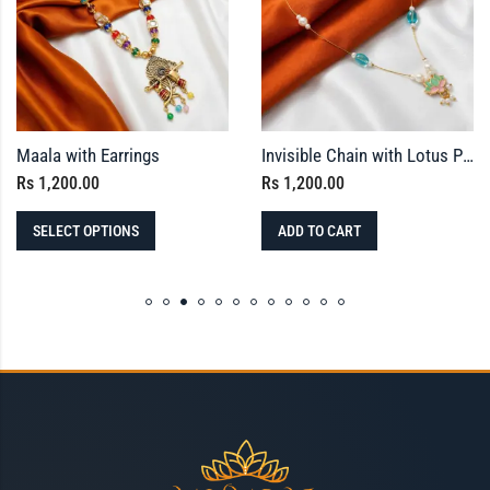
Maala with Earrings
Invisible Chain with Lotus Pendant – Meenakari Finished
Rs
1,200.00
Rs
1,200.00
SELECT OPTIONS
ADD TO CART