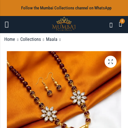
‎Follow the Mumbai Collections channel on WhatsApp
0
Home
Collections
Maala
Multi-coloured Beads
Multi-coloured Beads
Maala with Earrings
Maala with Earrings
Rs
Rs
1,200.00
1,200.00