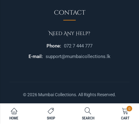
Contact
Need Any Help?
Phone:
072 7 444 777
E-mail:
support@mumbaicollections.lk
© 2026 Mumbai Collections. All Rights Reserved.
0
HOME
SHOP
SEARCH
CART