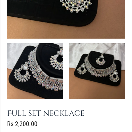
Full set necklace
Rs
2,200.00