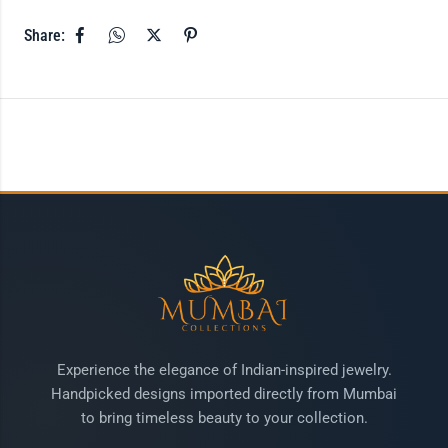
Share:
Experience the elegance of Indian-inspired jewelry.
Handpicked designs imported directly from Mumbai
to bring timeless beauty to your collection.