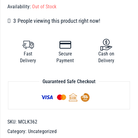
Availability:
Out of Stock
3
People viewing this product right now!
Fast
Secure
Cash on
Delivery
Payment
Delivery
Guaranteed Safe Checkout
SKU:
MCLK362
Category:
Uncategorized