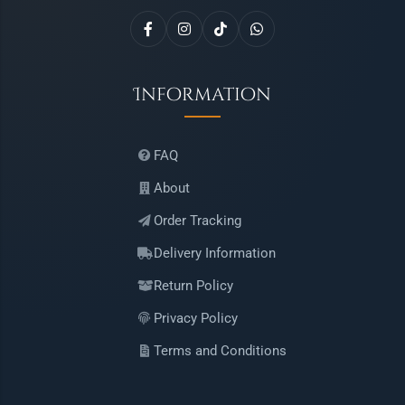
Information
FAQ
About
Order Tracking
Delivery Information
Return Policy
Privacy Policy
Terms and Conditions