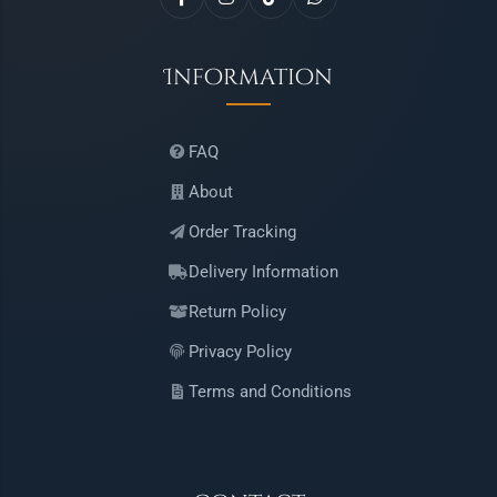
Information
FAQ
About
Order Tracking
Delivery Information
Return Policy
Privacy Policy
Terms and Conditions