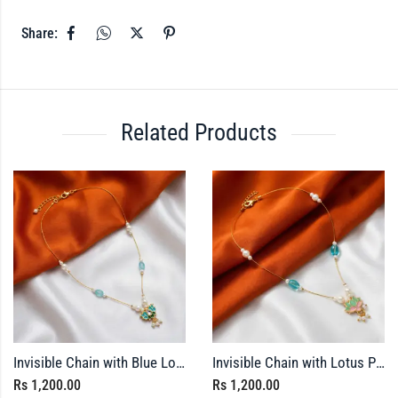
Share:
Related Products
Invisible Chain with Blue Lotus Pendant
Invisible Chain with Lotus Pendant – Meenakari Finished
Rs
1,200.00
Rs
1,200.00