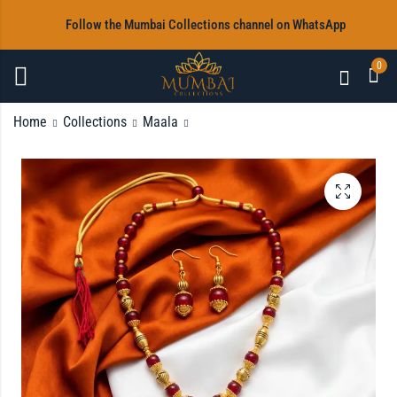
‎Follow the Mumbai Collections channel on WhatsApp
0
Home
Collections
Maala
Multi Beads Maala
Multi Beads Maala
with Earrings
with Earrings
Rs
Rs
1,200.00
1,200.00