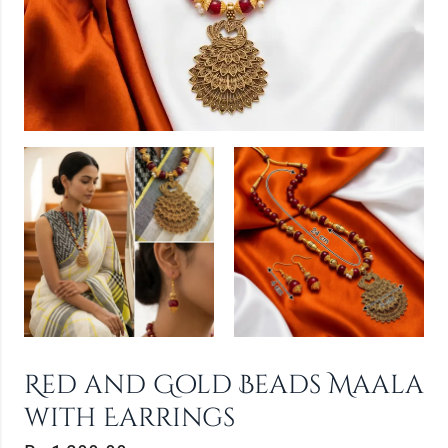
Red and Gold Beads Maala
with Earrings