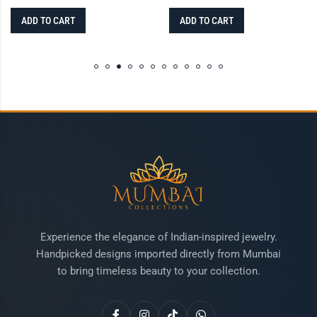
ADD TO CART
ADD TO CART
Experience the elegance of Indian-inspired jewelry.
Handpicked designs imported directly from Mumbai
to bring timeless beauty to your collection.