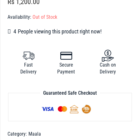
Rs
1,200.00
Availability:
Out of Stock
4
People viewing this product right now!
Fast
Secure
Cash on
Delivery
Payment
Delivery
Guaranteed Safe Checkout
Category:
Maala