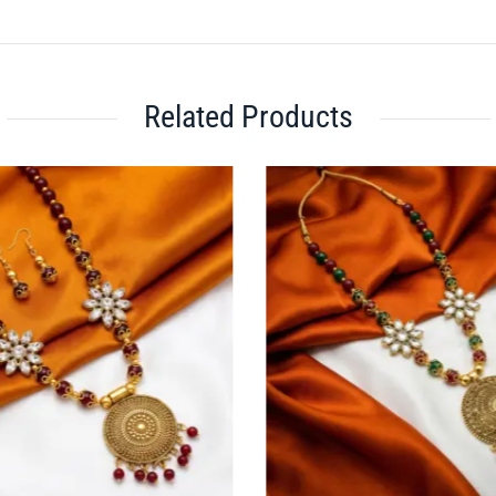
Related Products