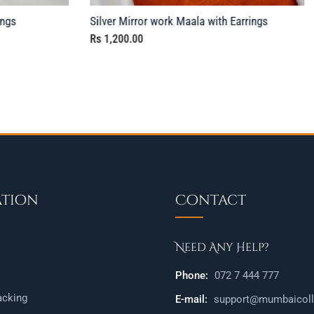
ings
Silver Mirror work Maala with Earrings
Rs
1,200.00
ation
Contact
Need Any Help?
Phone:
072 7 444 777
acking
E-mail:
support@mumbaicolle