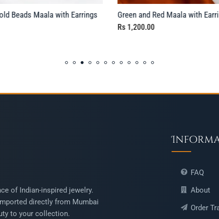
ld Beads Maala with Earrings
Green and Red Maala with Earr
Rs
1,200.00
Inform
FAQ
About
ce of Indian-inspired jewelry.
mported directly from Mumbai
Order Tr
ty to your collection.