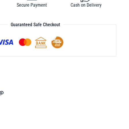
Secure Payment
Cash on Delivery
Guaranteed Safe Checkout