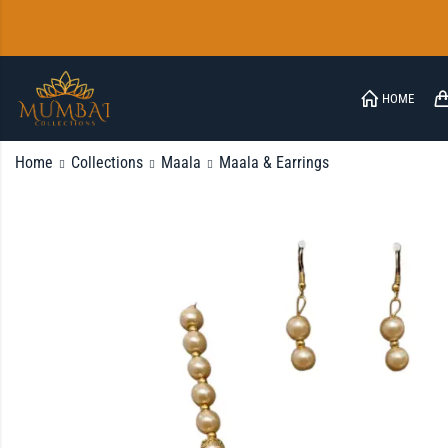
HOME
Home
Collections
Maala
Maala & Earrings
FAQ