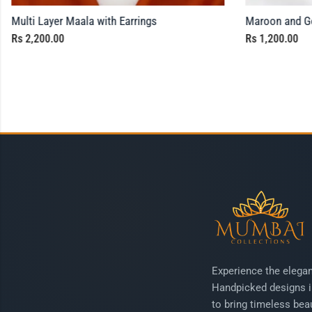
Multi Layer Maala with Earrings
Maroon and Go
Rs
2,200.00
Rs
1,200.00
Experience the elegan
Handpicked designs i
to bring timeless beau