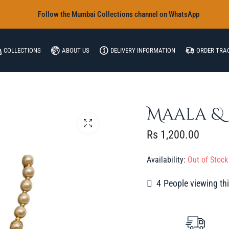
‎Follow the Mumbai Collections channel on WhatsApp
COLLECTIONS
ABOUT US
DELIVERY INFORMATION
ORDER TRA
Maala & 
Rs
1,200.00
Availability:
Out of Stock
3
People viewing thi