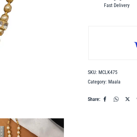
Fast Delivery
SKU:
MCLK475
Category:
Maala
Share: