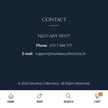
Contact
Need Any Help?
Phone:
072 7 444 777
E-mail:
support@mumbaicollections.lk
© 2026 Mumbai Collections. All Rights Reserved.
0
HOME
SHOP
SEARCH
CART