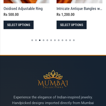
Oxidised Adjustable Ring
Intricate Antique Bangles with Red and Green Square Stones
Rs
500.00
Rs
1,200.00
SELECT OPTIONS
SELECT OPTIONS
Experience the elegance of Indian-inspired jewelry.
Handpicked designs imported directly from Mumbai