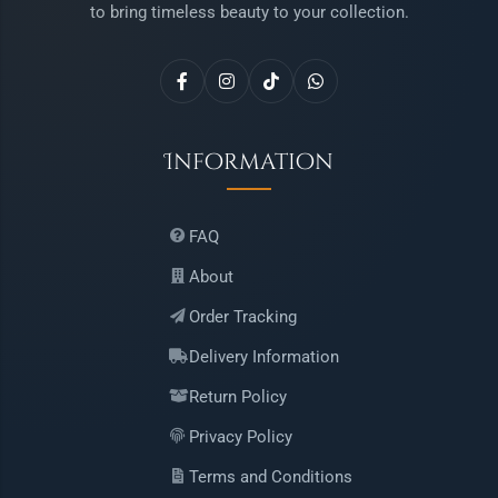
to bring timeless beauty to your collection.
Information
FAQ
About
Order Tracking
Delivery Information
Return Policy
Privacy Policy
Terms and Conditions