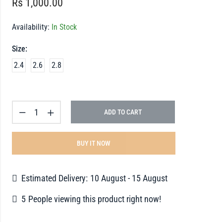
Rs
1,000.00
Availability:
In Stock
Size:
2.4
2.6
2.8
ADD TO CART
BUY IT NOW
Estimated Delivery:
10 August - 15 August
5
People viewing this product right now!