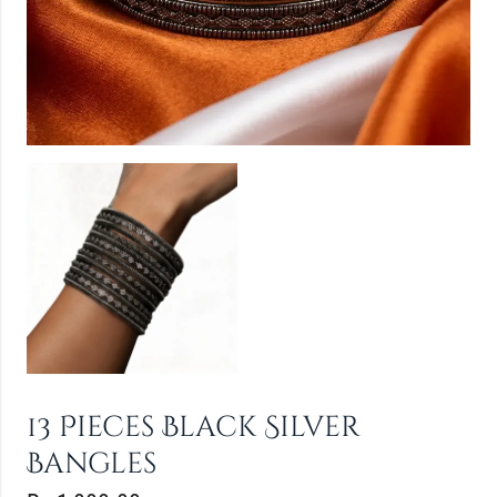
13 Pieces Black Silver
Bangles