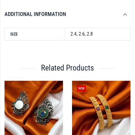
ADDITIONAL INFORMATION
2.4, 2.6, 2.8
SIZE
Related Products
NEW