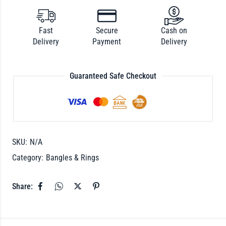
Fast
Secure
Cash on
Delivery
Payment
Delivery
Guaranteed Safe Checkout
SKU:
N/A
Category:
Bangles & Rings
Share: